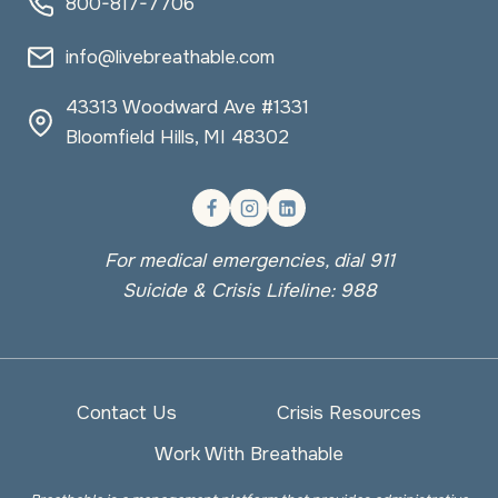
800-817-7706
info@livebreathable.com
43313 Woodward Ave #1331
Bloomfield Hills, MI 48302
For medical emergencies, dial 911
Suicide & Crisis Lifeline: 988
Contact Us
Crisis Resources
Work With Breathable