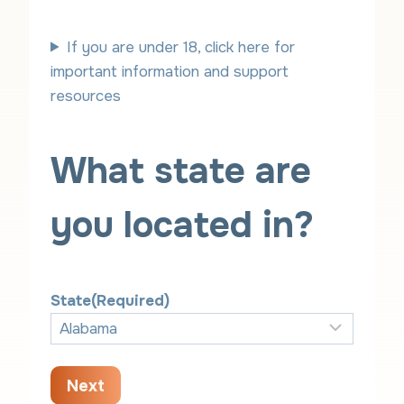
e
t
a
h
If you are under 18, click here for
r
important information and support
resources
What state are
you located in?
State
(Required)
Next