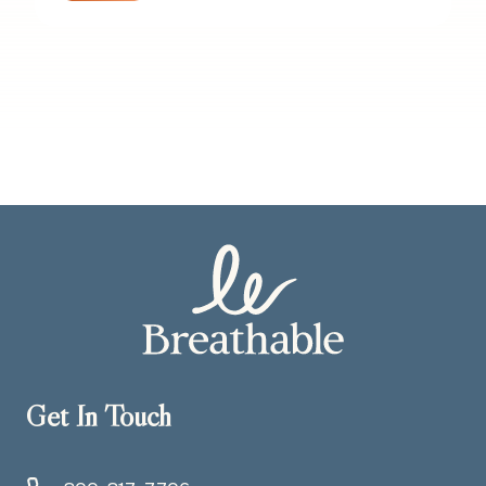
Get In Touch