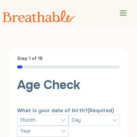
Skip
to
content
Step
1
of
18
5%
Age Check
What is your date of birth?
(Required)
M
D
o
a
Y
n
y