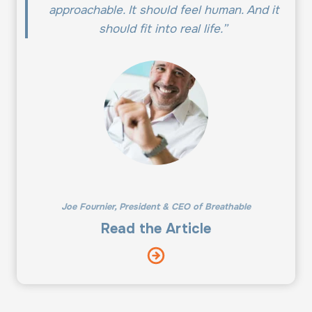
approachable. It should feel human. And it
should fit into real life.”
Joe Fournier, President & CEO of Breathable
Read the Article