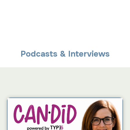
Podcasts & Interviews