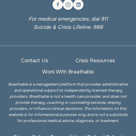
For medical emergencies, dial 911
Suicide & Crisis Lifeline: 988
Contact Us
Crisis Resources
Work With Breathable
Breathable is a management platform that provides administrative
and operational support to independently licensed therapy
providers. Breathable is not a health care provider, and does not
provide therapy, coaching or counseling services, employ
providers, or influence clinical decisions. The information on this
website is for informational purposes only and is not a substitute
for professional medical advice, diagnosis, or treatment.