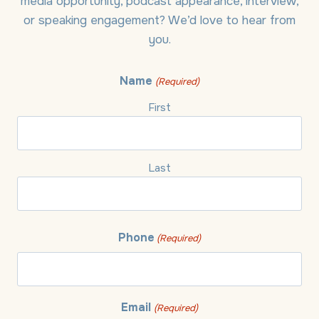
media opportunity, podcast appearance, interview,
or speaking engagement? We’d love to hear from
you.
Name
(Required)
First
Last
Phone
(Required)
Email
(Required)