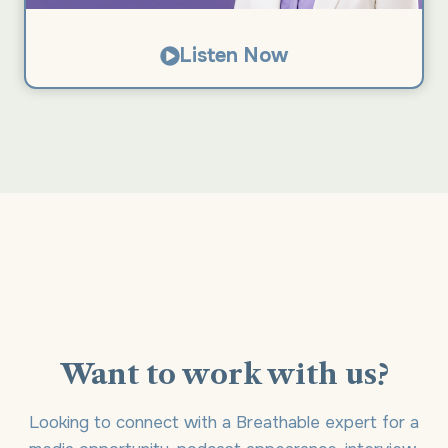
Listen Now
Want to work with us?
Looking to connect with a Breathable expert for a