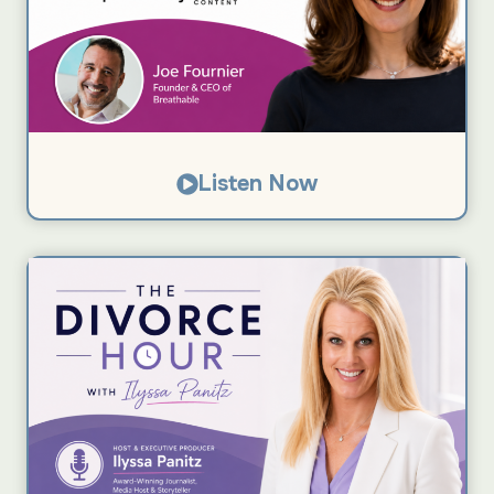
Listen Now