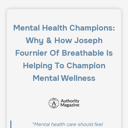
Mental Health Champions:
Why & How Joseph
Fournier Of Breathable Is
Helping To Champion
Mental Wellness
“Mental health care should feel