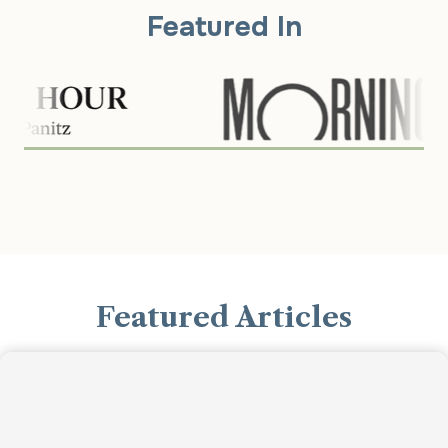
Featured In
Featured Articles