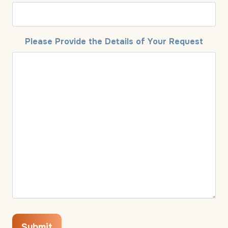
Please Provide the Details of Your Request