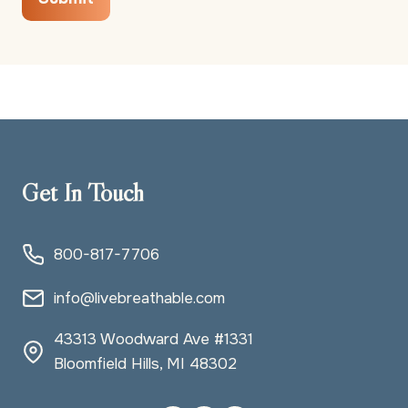
Get In Touch
800-817-7706
info@livebreathable.com
43313 Woodward Ave #1331
Bloomfield Hills, MI 48302