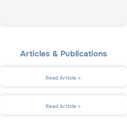
Articles & Publications
Read Article
Read Article