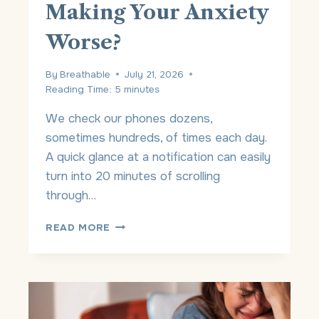
Making Your Anxiety
H
Y
Worse?
M
O
V
By
Breathable
July 21, 2026
I
Reading Time:
5
minutes
N
G
We check our phones dozens,
O
sometimes hundreds, of times each day.
N
A quick glance at a notification can easily
I
S
turn into 20 minutes of scrolling
N
through…
’
T
I
READ MORE
T
S
H
Y
E
O
S
U
A
R
M
P