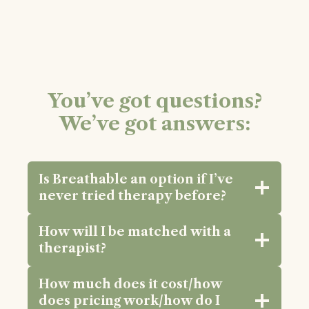
You’ve got questions?
We’ve got answers:
Is Breathable an option if I’ve
never tried therapy before?
How will I be matched with a
therapist?
How much does it cost/how
does pricing work/how do I