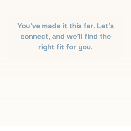
W
S
T
O
T
You’ve made it this far. Let’s
E
L
connect, and we’ll find the
L
T
right fit for you.
H
E
D
I
F
F
E
R
E
N
C
E
?