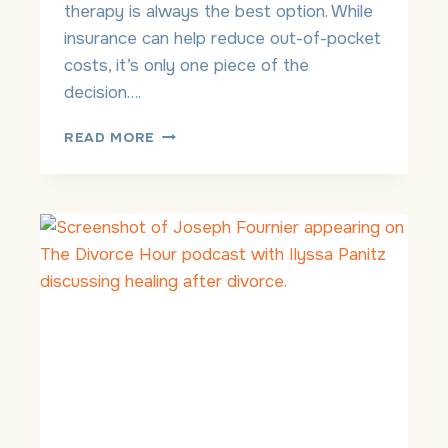
therapy is always the best option. While
Y
insurance can help reduce out-of-pocket
T
H
costs, it’s only one piece of the
E
decision….
R
A
P
READ MORE
P
R
Y
I
V
A
T
E
-
P
A
Y
T
H
E
R
A