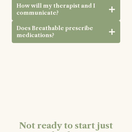
How will my therapist and I
communicate?
Does Breathable prescribe
medications?
Not ready to start just