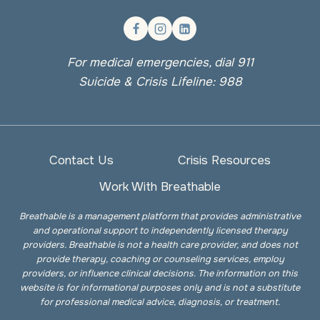
For medical emergencies, dial 911
Suicide & Crisis Lifeline: 988
Contact Us
Crisis Resources
Work With Breathable
Breathable is a management platform that provides administrative
and operational support to independently licensed therapy
providers. Breathable is not a health care provider, and does not
provide therapy, coaching or counseling services, employ
providers, or influence clinical decisions. The information on this
website is for informational purposes only and is not a substitute
for professional medical advice, diagnosis, or treatment.