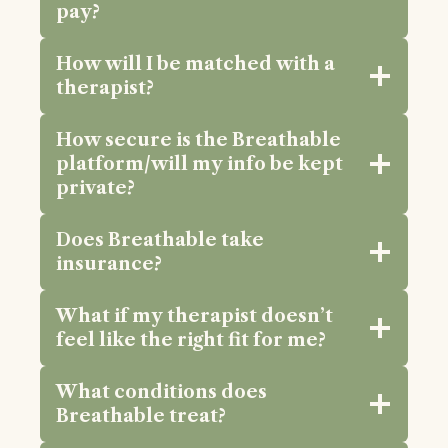
pay?
How will I be matched with a
therapist?
How secure is the Breathable
platform/will my info be kept
private?
Does Breathable take
insurance?
What if my therapist doesn’t
feel like the right fit for me?
What conditions does
Breathable treat?