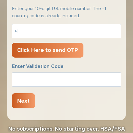
Enter your 10-digit U.S. mobile number. The +1
country code is already included.
Enter Validation Code
No subscriptions. No starting over. HSA/FSA