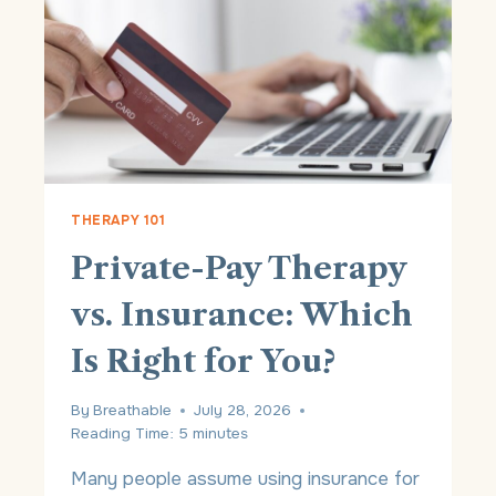
C
Y
B
E
N
E
F
I
T
S
THERAPY 101
O
Private-Pay Therapy
F
P
vs. Insurance: Which
R
I
Is Right for You?
V
A
T
By
Breathable
July 28, 2026
E
Reading Time:
5
minutes
-
P
Many people assume using insurance for
A