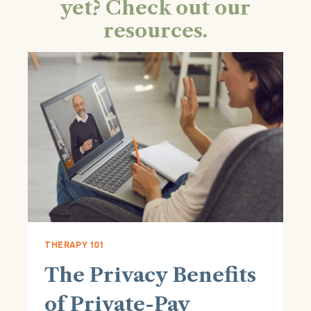
yet? Check out our
resources.
THERAPY 101
The Privacy Benefits
of Private-Pay