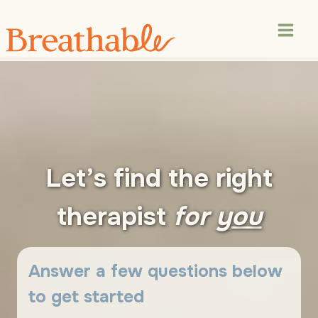
Skip
to
content
Let’s find the right
therapist
for
you
Answer a few questions below
to get started