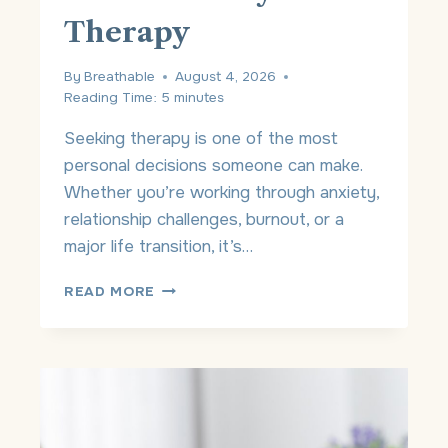
Therapy
By
Breathable
August 4, 2026
Reading Time:
5
minutes
Seeking therapy is one of the most
personal decisions someone can make.
Whether you’re working through anxiety,
relationship challenges, burnout, or a
major life transition, it’s…
T
READ MORE
H
E
P
R
I
V
A