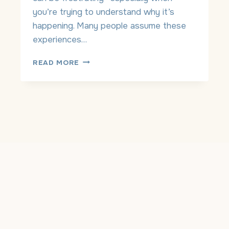
D
you’re trying to understand why it’s
E
happening. Many people assume these
P
experiences…
R
E
A
READ MORE
S
N
S
X
I
I
O
E
N
T
C
Y
R
O
Y
R
I
A
N
D
G
H
S
D
P
?
E
H
L
O
L