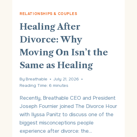
P
Y
RELATIONSHIPS & COUPLES
V
Healing After
S
.
Divorce: Why
I
N
Moving On Isn’t the
S
U
Same as Healing
R
A
N
By
Breathable
July 21, 2026
C
Reading Time:
6
minutes
E
:
Recently, Breathable CEO and President
W
Joseph Fournier joined The Divorce Hour
H
with Ilyssa Panitz to discuss one of the
I
C
biggest misconceptions people
H
experience after divorce: the…
I