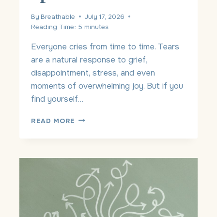
W
O
By
Breathable
July 17, 2026
R
Reading Time:
5
minutes
S
E
Everyone cries from time to time. Tears
?
are a natural response to grief,
disappointment, stress, and even
moments of overwhelming joy. But if you
find yourself…
W
READ MORE
H
Y
A
M
I
C
R
Y
I