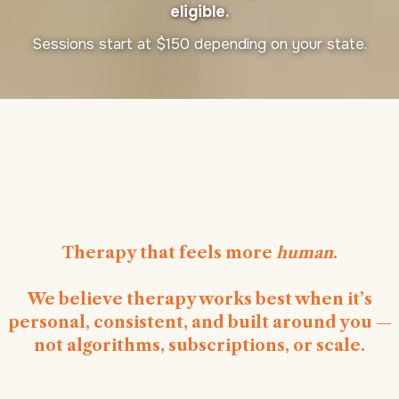
eligible.
Sessions start at $150 depending on your state.
Therapy that feels more
human
.
We believe therapy works best when it’s
personal, consistent, and built around you —
not algorithms, subscriptions, or scale.