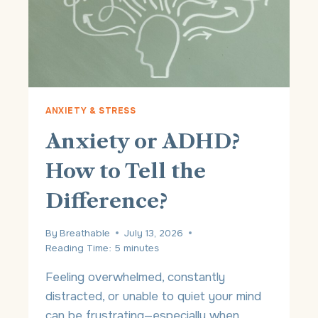
N
G
S
O
M
U
C
H
ANXIETY & STRESS
?
Anxiety or ADHD?
U
N
How to Tell the
D
E
Difference?
R
S
T
By
Breathable
July 13, 2026
A
Reading Time:
5
minutes
N
D
Feeling overwhelmed, constantly
I
distracted, or unable to quiet your mind
N
can be frustrating—especially when
G