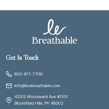
Get In Touch
800-817-7706
info@livebreathable.com
43313 Woodward Ave #1331
Bloomfield Hills, MI 48302