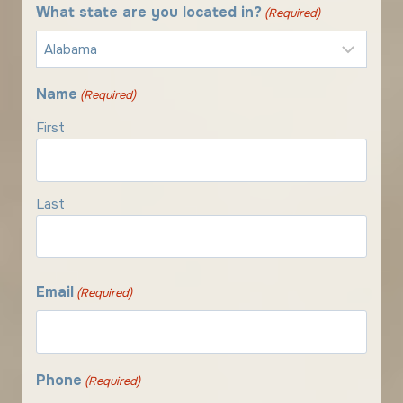
What state are you located in?
(Required)
Name
(Required)
First
Last
Email
(Required)
Phone
(Required)