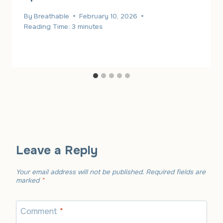
By
Breathable
February 10, 2026
Reading Time:
3
minutes
Leave a Reply
Your email address will not be published.
Required fields are
marked
*
Comment
*