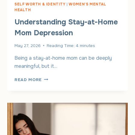
SELF WORTH & IDENTITY
|
WOMEN'S MENTAL
HEALTH
Understanding Stay-at-Home
Mom Depression
May 27, 2026
Reading Time:
4
minutes
Being a stay-at-home mom can be deeply
meaningful, but it…
UNDERSTANDING
READ MORE
STAY-
AT-
HOME
MOM
DEPRESSION