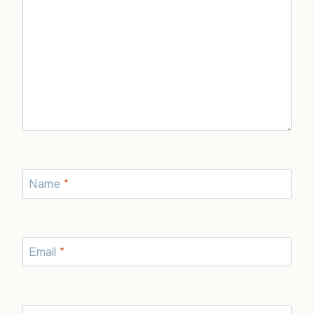
Name
*
Email
*