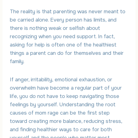
The reality is that parenting was never meant to
be carried alone. Every person has limits, and
there is nothing weak or selfish about
recognizing when you need support. In fact,
asking for help is often one of the healthiest
things a parent can do for themselves and their
family.
If anger, irritability, emotional exhaustion, or
overwhelm have become a regular part of your
life, you do not have to keep navigating those
feelings by yourself. Understanding the root
causes of mom rage can be the first step
toward creating more balance, reducing stress,
and finding healthier ways to care for both
yourself and the people who matter most.