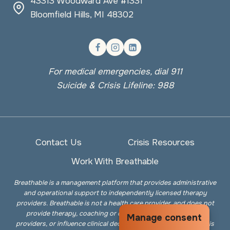
43313 Woodward Ave #1331
Bloomfield Hills, MI 48302
For medical emergencies, dial 911
Suicide & Crisis Lifeline: 988
Contact Us
Crisis Resources
Work With Breathable
Breathable is a management platform that provides administrative
and operational support to independently licensed therapy
providers. Breathable is not a health care provider, and does not
provide therapy, coaching or counseling services, employ
Manage consent
providers, or influence clinical decisions. The information on this