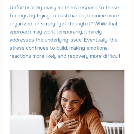
Unfortunately, many mothers respond to these
feelings by trying to push harder, become more
organized, or simply “get through it.” While that
approach may work temporarily, it rarely
addresses the underlying issue. Eventually, the
stress continues to build, making emotional
reactions more likely and recovery more difficult.