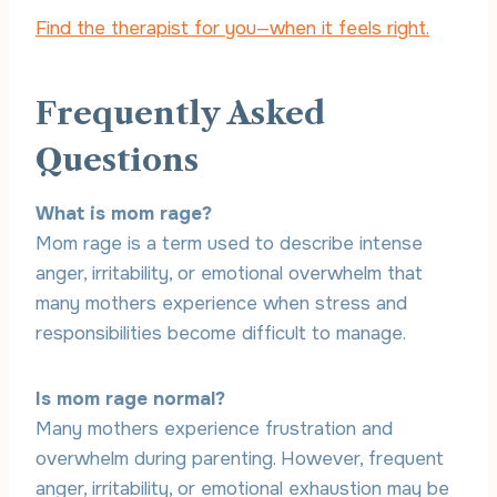
Find the therapist for you—when it feels right.
Frequently Asked
Questions
What is mom rage?
Mom rage is a term used to describe intense
anger, irritability, or emotional overwhelm that
many mothers experience when stress and
responsibilities become difficult to manage.
Is mom rage normal?
Many mothers experience frustration and
overwhelm during parenting. However, frequent
anger, irritability, or emotional exhaustion may be