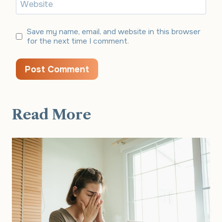
Website
Save my name, email, and website in this browser
for the next time I comment.
Read More