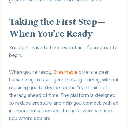
Taking the First Step—
When You’re Ready
You don’t have to have everything figured out to
begin.
When you’re ready,
Breathable
offers a clear,
human way to start your therapy journey, without
requiring you to decide on the “right” kind of
therapy ahead of time. The platform is designed
to reduce pressure and help you connect with an
independently licensed therapist who can meet
you where you are.