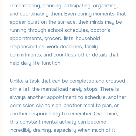
remembering, planning, anticipating, organizing,
and coordinating them. Even during moments that
appear quiet on the surface, their minds may be
running through school schedules, doctor’s
appointments, grocery lists, household
responsibilities, work deadlines, family
commitments, and countless other details that
help daily life function.
Unlike a task that can be completed and crossed
off a list, the mental load rarely stops. There is
always another appointment to schedule, another
permission slip to sign, another meal to plan, or
another responsibility to remember. Over time,
this constant mental activity can become
incredibly draining, especially when much of it