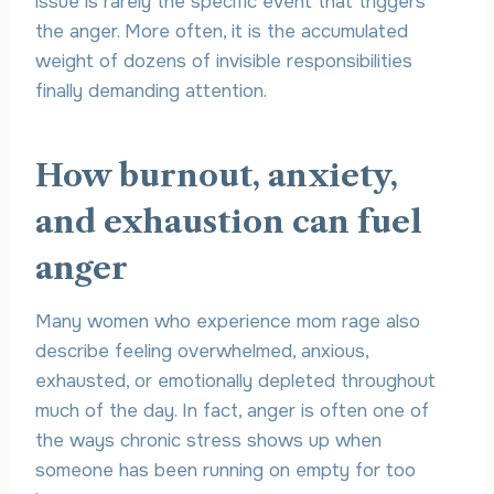
issue is rarely the specific event that triggers
the anger. More often, it is the accumulated
weight of dozens of invisible responsibilities
finally demanding attention.
How burnout, anxiety,
and exhaustion can fuel
anger
Many women who experience mom rage also
describe feeling overwhelmed, anxious,
exhausted, or emotionally depleted throughout
much of the day. In fact, anger is often one of
the ways chronic stress shows up when
someone has been running on empty for too