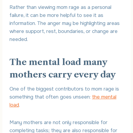
Rather than viewing mom rage as a personal
failure, it can be more helpful to see it as
information. The anger may be highlighting areas
where support, rest, boundaries, or change are
needed.
The mental load many
mothers carry every day
One of the biggest contributors to mom rage is
something that often goes unseen:
the mental
load
.
Many mothers are not only responsible for
completing tasks; they are also responsible for