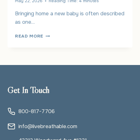
May 22, 2026
Reading Time:
4
minutes
Bringing home a new baby is often described
as one…
UNDERSTANDING
READ MORE
THE
CONNECTION
BETWEEN
POSTPARTUM
DEPRESSION
AND
OCD
Get In Touch
800-817-7706
info@livebreathable.com