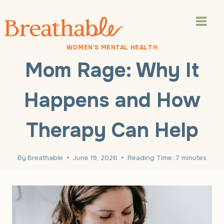
Skip
to
content
WOMEN'S MENTAL HEALTH
Mom Rage: Why It
Happens and How
Therapy Can Help
By
Breathable
June 19, 2026
Reading Time:
7
minutes