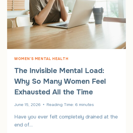
WOMEN'S MENTAL HEALTH
The Invisible Mental Load:
Why So Many Women Feel
Exhausted All the Time
June 15, 2026
Reading Time:
6
minutes
Have you ever felt completely drained at the
end of…