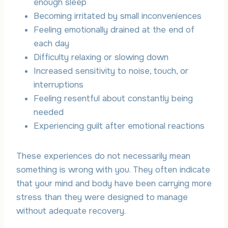
enough sleep
Becoming irritated by small inconveniences
Feeling emotionally drained at the end of
each day
Difficulty relaxing or slowing down
Increased sensitivity to noise, touch, or
interruptions
Feeling resentful about constantly being
needed
Experiencing guilt after emotional reactions
These experiences do not necessarily mean
something is wrong with you. They often indicate
that your mind and body have been carrying more
stress than they were designed to manage
without adequate recovery.