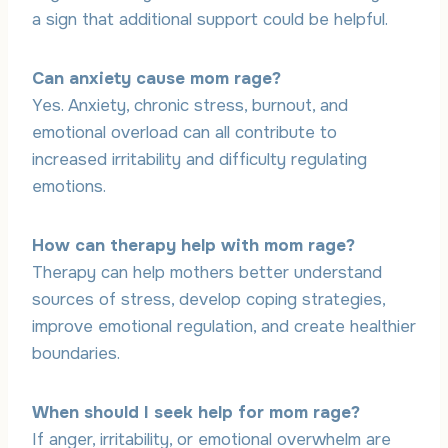
a sign that additional support could be helpful.
Can anxiety cause mom rage?
Yes. Anxiety, chronic stress, burnout, and
emotional overload can all contribute to
increased irritability and difficulty regulating
emotions.
How can therapy help with mom rage?
Therapy can help mothers better understand
sources of stress, develop coping strategies,
improve emotional regulation, and create healthier
boundaries.
When should I seek help for mom rage?
If anger, irritability, or emotional overwhelm are