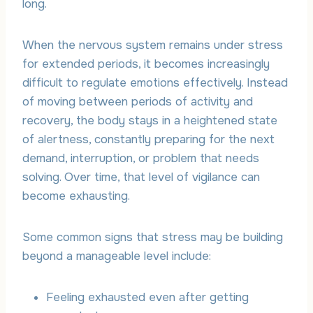
long.
When the nervous system remains under stress
for extended periods, it becomes increasingly
difficult to regulate emotions effectively. Instead
of moving between periods of activity and
recovery, the body stays in a heightened state
of alertness, constantly preparing for the next
demand, interruption, or problem that needs
solving. Over time, that level of vigilance can
become exhausting.
Some common signs that stress may be building
beyond a manageable level include:
Feeling exhausted even after getting