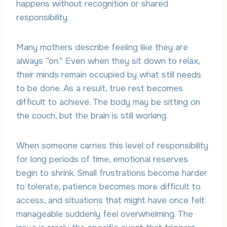
happens without recognition or shared
responsibility.
Many mothers describe feeling like they are
always “on.” Even when they sit down to relax,
their minds remain occupied by what still needs
to be done. As a result, true rest becomes
difficult to achieve. The body may be sitting on
the couch, but the brain is still working.
When someone carries this level of responsibility
for long periods of time, emotional reserves
begin to shrink. Small frustrations become harder
to tolerate, patience becomes more difficult to
access, and situations that might have once felt
manageable suddenly feel overwhelming. The