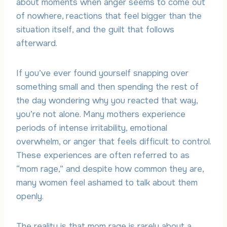
about moments when anger seems to come out
of nowhere, reactions that feel bigger than the
situation itself, and the guilt that follows
afterward.
If you’ve ever found yourself snapping over
something small and then spending the rest of
the day wondering why you reacted that way,
you’re not alone. Many mothers experience
periods of intense irritability, emotional
overwhelm, or anger that feels difficult to control.
These experiences are often referred to as
“mom rage,” and despite how common they are,
many women feel ashamed to talk about them
openly.
The reality is that mom rage is rarely about a