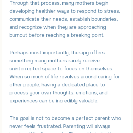
Through that process, many mothers begin
developing healthier ways to respond to stress,
communicate their needs, establish boundaries,
and recognize when they are approaching
burnout before reaching a breaking point.
Perhaps most importantly, therapy offers
something many mothers rarely receive:
uninterrupted space to focus on themselves.
When so much of life revolves around caring for
other people, having a dedicated place to
process your own thoughts, emotions, and
experiences can be incredibly valuable.
The goal is not to become a perfect parent who
never feels frustrated. Parenting will always