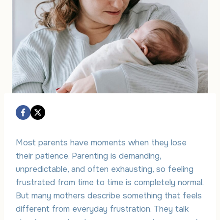
Most parents have moments when they lose
their patience. Parenting is demanding,
unpredictable, and often exhausting, so feeling
frustrated from time to time is completely normal.
But many mothers describe something that feels
different from everyday frustration. They talk