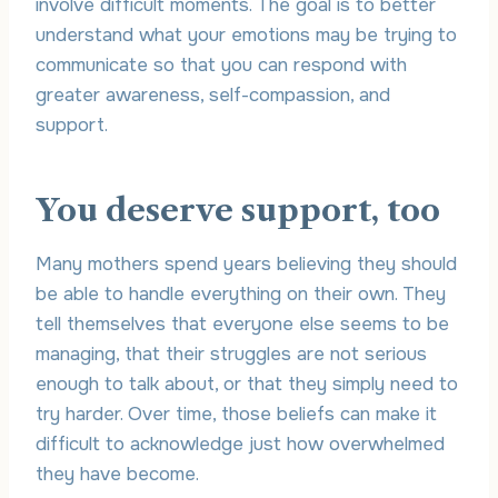
involve difficult moments. The goal is to better
understand what your emotions may be trying to
communicate so that you can respond with
greater awareness, self-compassion, and
support.
You deserve support, too
Many mothers spend years believing they should
be able to handle everything on their own. They
tell themselves that everyone else seems to be
managing, that their struggles are not serious
enough to talk about, or that they simply need to
try harder. Over time, those beliefs can make it
difficult to acknowledge just how overwhelmed
they have become.