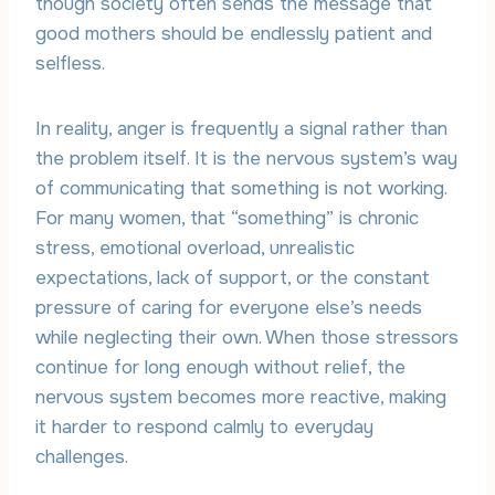
though society often sends the message that
good mothers should be endlessly patient and
selfless.
In reality, anger is frequently a signal rather than
the problem itself. It is the nervous system’s way
of communicating that something is not working.
For many women, that “something” is chronic
stress, emotional overload, unrealistic
expectations, lack of support, or the constant
pressure of caring for everyone else’s needs
while neglecting their own. When those stressors
continue for long enough without relief, the
nervous system becomes more reactive, making
it harder to respond calmly to everyday
challenges.