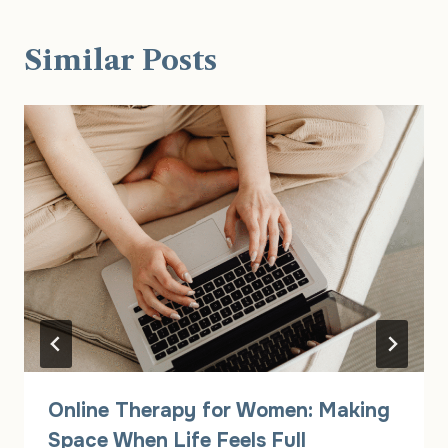
Similar Posts
Online Therapy for Women: Making
Space When Life Feels Full