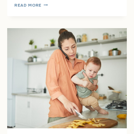
THE
READ MORE
INVISIBLE
MENTAL
LOAD:
WHY
SO
MANY
WOMEN
FEEL
EXHAUSTED
ALL
THE
TIME