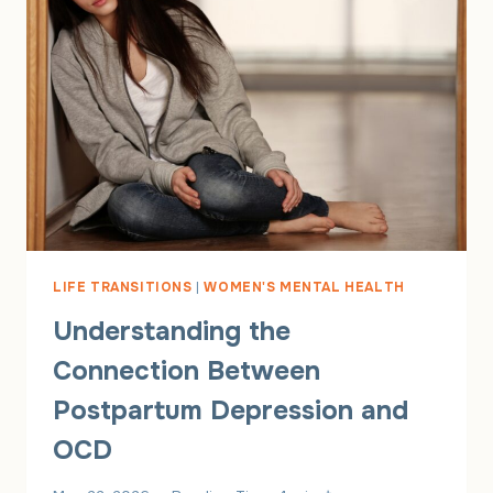
LIFE TRANSITIONS
|
WOMEN'S MENTAL HEALTH
Understanding the
Connection Between
Postpartum Depression and
OCD