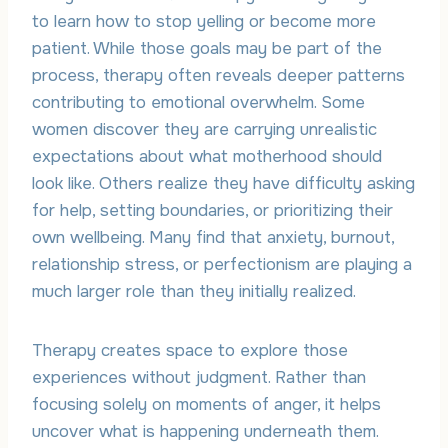
to learn how to stop yelling or become more
patient. While those goals may be part of the
process, therapy often reveals deeper patterns
contributing to emotional overwhelm. Some
women discover they are carrying unrealistic
expectations about what motherhood should
look like. Others realize they have difficulty asking
for help, setting boundaries, or prioritizing their
own wellbeing. Many find that anxiety, burnout,
relationship stress, or perfectionism are playing a
much larger role than they initially realized.
Therapy creates space to explore those
experiences without judgment. Rather than
focusing solely on moments of anger, it helps
uncover what is happening underneath them.