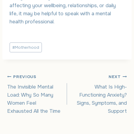
affecting your wellbeing, relationships, or daily
life, it may be helpful to speak with a mental
health professional.
Post
#
Motherhood
Tags:
Post
PREVIOUS
NEXT
The Invisible Mental
What Is High-
navigation
Load: Why So Many
Functioning Anxiety?
Women Feel
Signs, Symptoms, and
Exhausted All the Time
Support