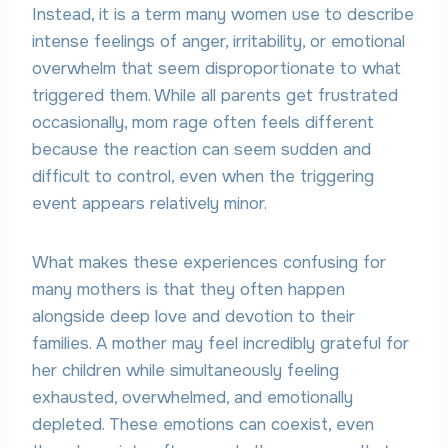
Instead, it is a term many women use to describe
intense feelings of anger, irritability, or emotional
overwhelm that seem disproportionate to what
triggered them. While all parents get frustrated
occasionally, mom rage often feels different
because the reaction can seem sudden and
difficult to control, even when the triggering
event appears relatively minor.
What makes these experiences confusing for
many mothers is that they often happen
alongside deep love and devotion to their
families. A mother may feel incredibly grateful for
her children while simultaneously feeling
exhausted, overwhelmed, and emotionally
depleted. These emotions can coexist, even