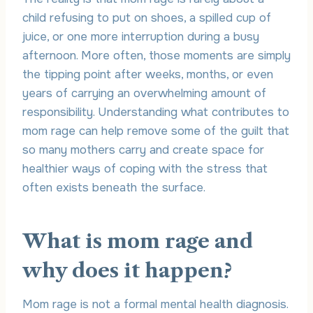
child refusing to put on shoes, a spilled cup of
juice, or one more interruption during a busy
afternoon. More often, those moments are simply
the tipping point after weeks, months, or even
years of carrying an overwhelming amount of
responsibility. Understanding what contributes to
mom rage can help remove some of the guilt that
so many mothers carry and create space for
healthier ways of coping with the stress that
often exists beneath the surface.
What is mom rage and
why does it happen?
Mom rage is not a formal mental health diagnosis.