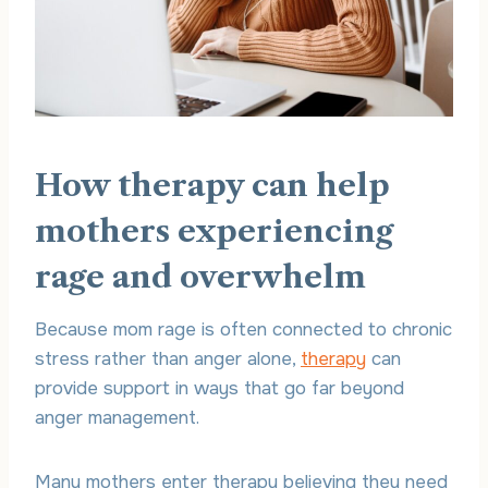
How therapy can help
mothers experiencing
rage and overwhelm
Because mom rage is often connected to chronic
stress rather than anger alone,
therapy
can
provide support in ways that go far beyond
anger management.
Many mothers enter therapy believing they need