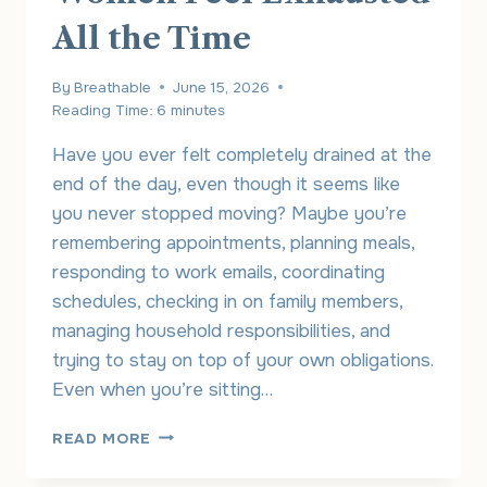
All the Time
By
Breathable
June 15, 2026
Reading Time:
6
minutes
Have you ever felt completely drained at the
end of the day, even though it seems like
you never stopped moving? Maybe you’re
remembering appointments, planning meals,
responding to work emails, coordinating
schedules, checking in on family members,
managing household responsibilities, and
trying to stay on top of your own obligations.
Even when you’re sitting…
THE
READ MORE
INVISIBLE
MENTAL