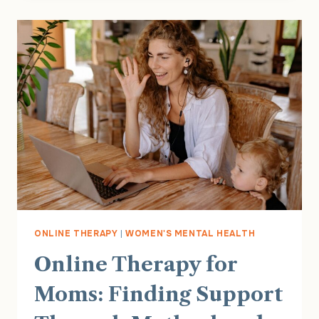
BETWEEN
POSTPARTUM
DEPRESSION
AND
OCD
ONLINE THERAPY
|
WOMEN'S MENTAL HEALTH
Online Therapy for
Moms: Finding Support