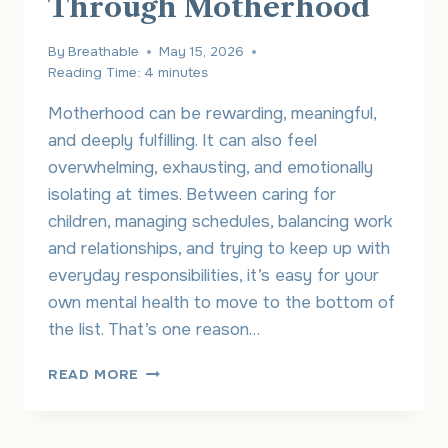
Through Motherhood
By
Breathable
May 15, 2026
Reading Time:
4
minutes
Motherhood can be rewarding, meaningful,
and deeply fulfilling. It can also feel
overwhelming, exhausting, and emotionally
isolating at times. Between caring for
children, managing schedules, balancing work
and relationships, and trying to keep up with
everyday responsibilities, it’s easy for your
own mental health to move to the bottom of
the list. That’s one reason…
ONLINE
READ MORE
THERAPY
FOR
MOMS: