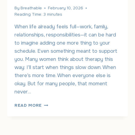
By
Breathable
February 10, 2026
Reading Time:
3
minutes
When life already feels full—work, family,
relationships, responsibilities—it can be hard
to imagine adding one more thing to your
schedule. Even something meant to support
you. Many women think about therapy this
way: I’ll start when things slow down. When
there’s more time. When everyone else is
okay. But for many people, that moment
never…
ONLINE
READ MORE
THERAPY
FOR
WOMEN:
MAKING