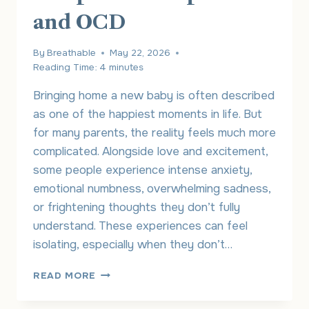
and OCD
By
Breathable
May 22, 2026
Reading Time:
4
minutes
Bringing home a new baby is often described
as one of the happiest moments in life. But
for many parents, the reality feels much more
complicated. Alongside love and excitement,
some people experience intense anxiety,
emotional numbness, overwhelming sadness,
or frightening thoughts they don’t fully
understand. These experiences can feel
isolating, especially when they don’t…
UNDERSTANDING
READ MORE
THE
CONNECTION