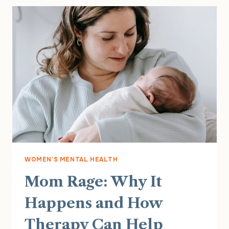
WOMEN'S MENTAL HEALTH
Mom Rage: Why It
Happens and How
Therapy Can Help