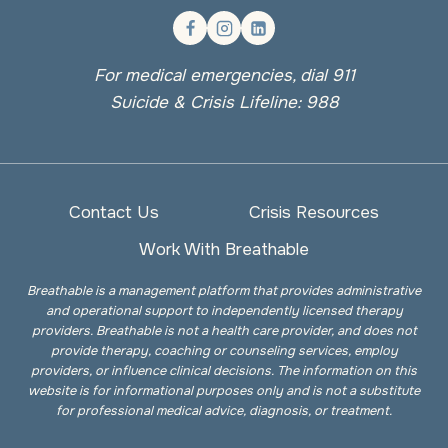
For medical emergencies, dial 911
Suicide & Crisis Lifeline: 988
Contact Us
Crisis Resources
Work With Breathable
Breathable is a management platform that provides administrative
and operational support to independently licensed therapy
providers. Breathable is not a health care provider, and does not
provide therapy, coaching or counseling services, employ
providers, or influence clinical decisions. The information on this
website is for informational purposes only and is not a substitute
for professional medical advice, diagnosis, or treatment.