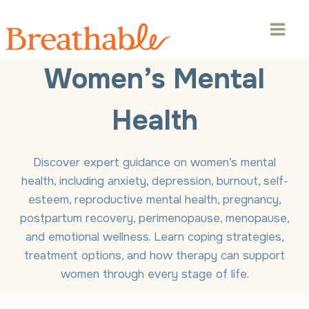
Skip
to
content
Women’s Mental
Health
Discover expert guidance on women’s mental
health, including anxiety, depression, burnout, self-
esteem, reproductive mental health, pregnancy,
postpartum recovery, perimenopause, menopause,
and emotional wellness. Learn coping strategies,
treatment options, and how therapy can support
women through every stage of life.