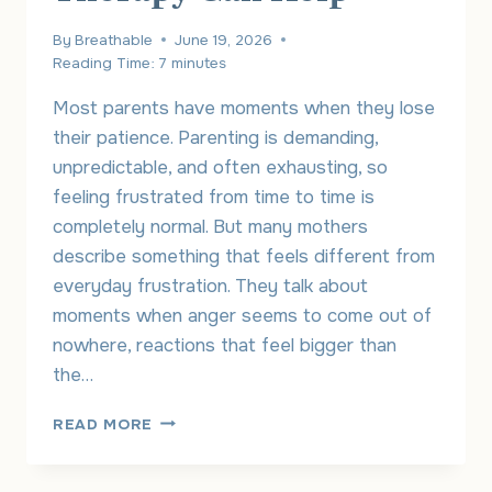
By
Breathable
June 19, 2026
Reading Time:
7
minutes
Most parents have moments when they lose
their patience. Parenting is demanding,
unpredictable, and often exhausting, so
feeling frustrated from time to time is
completely normal. But many mothers
describe something that feels different from
everyday frustration. They talk about
moments when anger seems to come out of
nowhere, reactions that feel bigger than
the…
MOM
READ MORE
RAGE:
WHY
IT