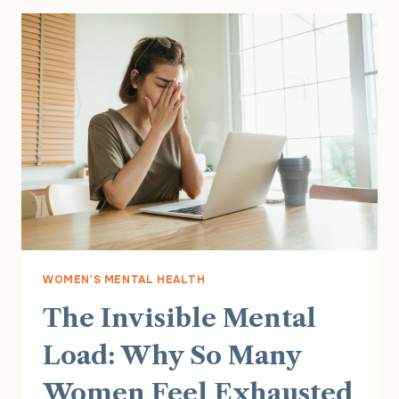
HAPPENS
AND
HOW
THERAPY
CAN
HELP
WOMEN'S MENTAL HEALTH
The Invisible Mental
Load: Why So Many
Women Feel Exhausted