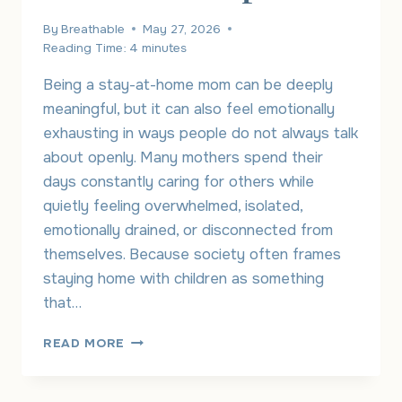
By
Breathable
May 27, 2026
Reading Time:
4
minutes
Being a stay-at-home mom can be deeply
meaningful, but it can also feel emotionally
exhausting in ways people do not always talk
about openly. Many mothers spend their
days constantly caring for others while
quietly feeling overwhelmed, isolated,
emotionally drained, or disconnected from
themselves. Because society often frames
staying home with children as something
that…
UNDERSTANDING
READ MORE
STAY-
AT-
HOME