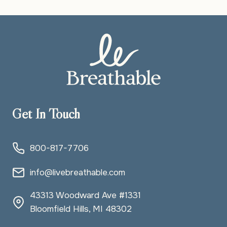
SPACE
WHEN
LIFE
FEELS
FULL
Get In Touch
800-817-7706
info@livebreathable.com
43313 Woodward Ave #1331
Bloomfield Hills, MI 48302