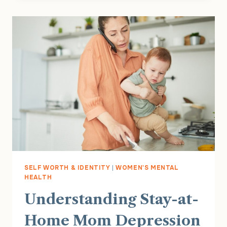
LOAD:
WHY
SO
MANY
WOMEN
FEEL
EXHAUSTED
ALL
THE
TIME
SELF WORTH & IDENTITY
|
WOMEN'S MENTAL
HEALTH
Understanding Stay-at-
Home Mom Depression