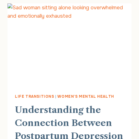
MOM
DEPRESSION
LIFE TRANSITIONS
|
WOMEN'S MENTAL HEALTH
Understanding the
Connection Between
Postpartum Depression