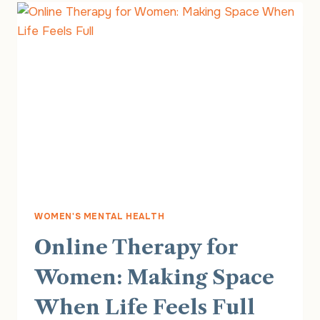
FINDING
SUPPORT
THROUGH
MOTHERHOOD
WOMEN'S MENTAL HEALTH
Online Therapy for
Women: Making Space
When Life Feels Full